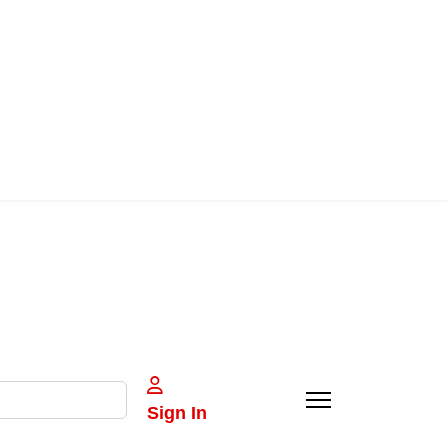
Sign In
e characters for results.