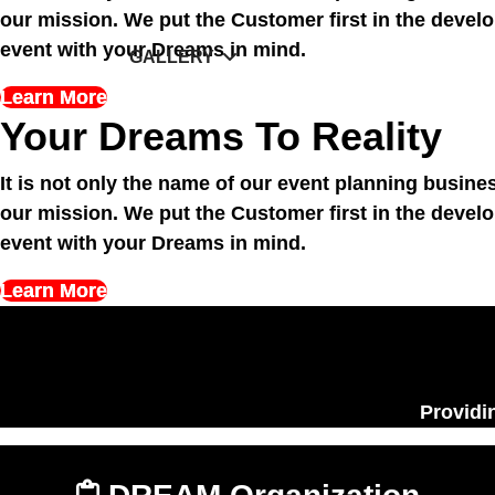
of our mission. We put the Customer first in th
unique event with your Dreams in mind.
Learn More
Your Dreams To Reality
It is not only the name of our event planning busi
of our mission. We put the Customer first in th
unique event with your Dreams in mind.
Learn More
Providing