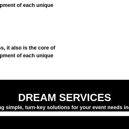
e development of each 
ness, it also is the core 
e development of each 
DREAM SERVICES
 simple, turn-key solutions for your event needs 