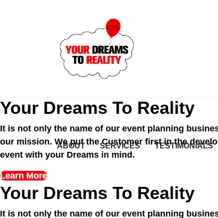
Your Dreams To Reality
It is not only the name of our event planning busi
of our mission. We put the Customer first in th
ABOUT
SERVICES
TESTIMONIALS
QUOTE
unique event with your Dreams in mind.
Learn More
Your Dreams To Reality
It is not only the name of our event planning busi