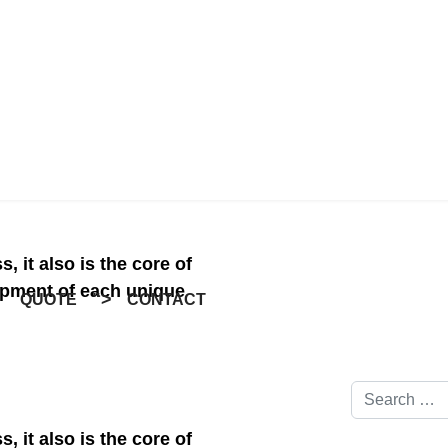
ness, it also is the core 
e development of each 
Search
CONTACT
GALLERY
">
Type 2 or mor
ness, it also is the core 